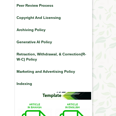
Peer Review Process
Copyright And Licensing
Archiving Policy
Generative AI Policy
Retraction, Withdrawal, & Correction(R-
W-C) Policy
Marketing and Advertising Policy
Indexing