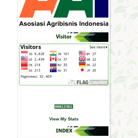
View My Stats