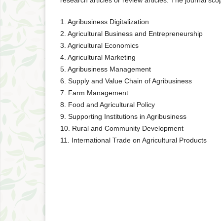
research articles or review articles. The journal sco
1. Agribusiness Digitalization
2. Agricultural Business and Entrepreneurship
3. Agricultural Economics
4. Agricultural Marketing
5. Agribusiness Management
6. Supply and Value Chain of Agribusiness
7. Farm Management
8. Food and Agricultural Policy
9. Supporting Institutions in Agribusiness
10. Rural and Community Development
11. International Trade on Agricultural Products