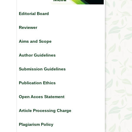
Editorial Board
Reviewer
Aims and Scope
Author Guidelines
Submission Guidelines
Publication Ethics
Open Acces Statement
Article Processing Charge
Plagiarism Policy