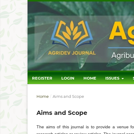
REGISTER
LOGIN
HOME
ISSUES
Home
/
Aims and Scope
Aims and Scope
The aims of this journal is to provide a venue fo