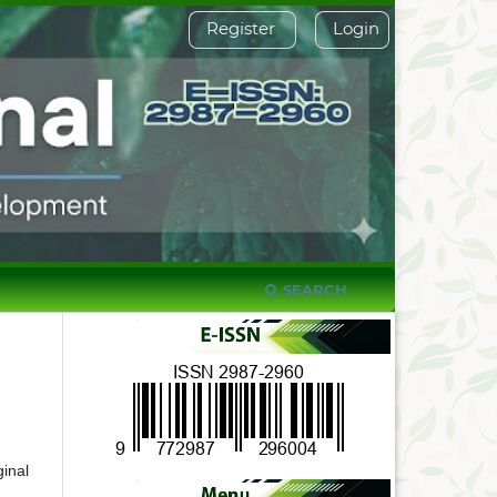
Register
Login
SEARCH
inal