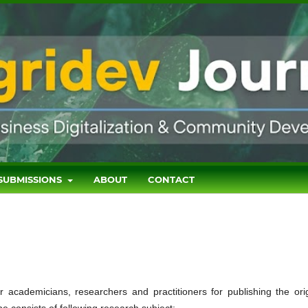
SUBMISSIONS
ABOUT
CONTACT
r academicians, researchers and practitioners for publishing the orig