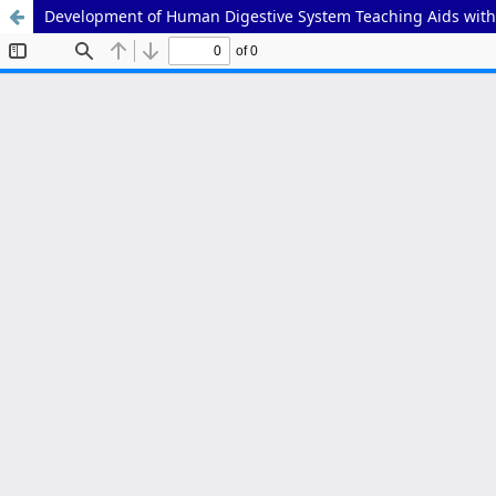
Development of Human Digestive System Teaching Aids with