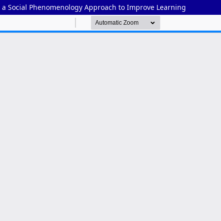
 a Social Phenomenology Approach to Improve Learning