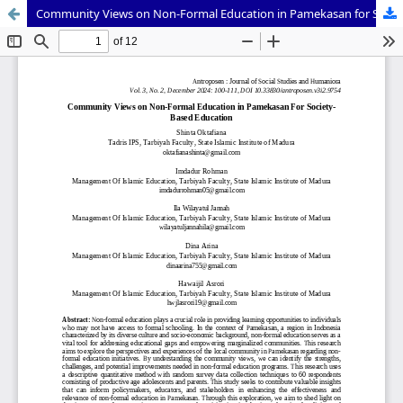
Community Views on Non-Formal Education in Pamekasan for Society-Based Education