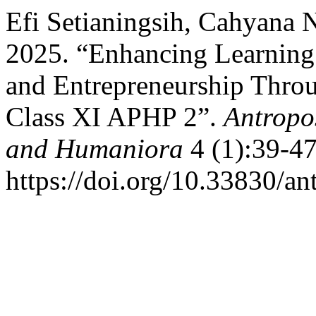
Efi Setianingsih, Cahyana N
2025. “Enhancing Learning
and Entrepreneurship Thro
Class XI APHP 2”.
Antropos
and Humaniora
4 (1):39-47
https://doi.org/10.33830/a