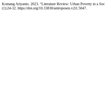
Komang Ariyanto. 2023. “Literature Review: Urban Poverty in a Soci
(1):24-32. https://doi.org/10.33830/antroposen.v2i1.5047.