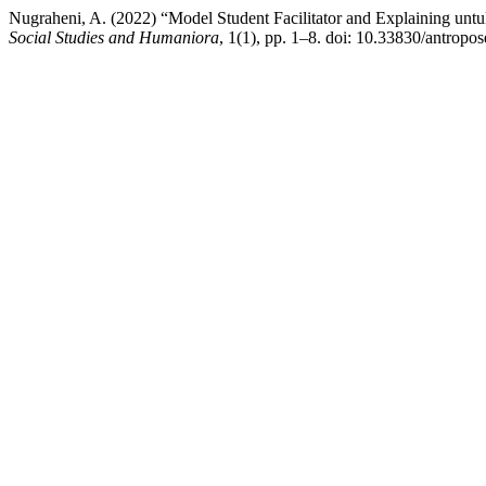
Nugraheni, A. (2022) “Model Student Facilitator and Explaining unt
Social Studies and Humaniora
, 1(1), pp. 1–8. doi: 10.33830/antropo