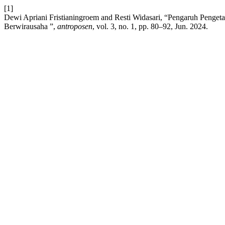
[1]
Dewi Apriani Fristianingroem and Resti Widasari, “Pengaruh Penge
Berwirausaha ”,
antroposen
, vol. 3, no. 1, pp. 80–92, Jun. 2024.