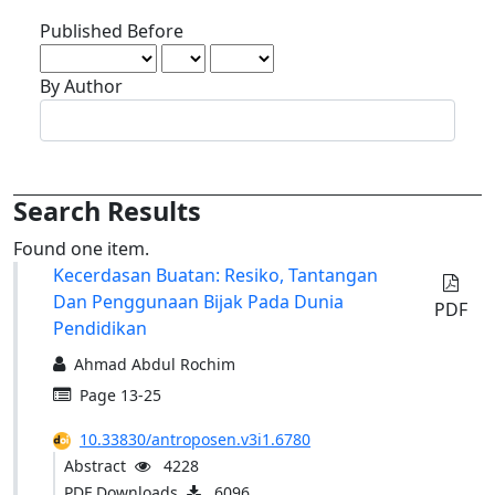
Published Before
By Author
Search Results
Found one item.
Kecerdasan Buatan: Resiko, Tantangan
Requi
Dan Penggunaan Bijak Pada Dunia
Subscr
PDF
Pendidikan
Ahmad Abdul Rochim
Page 13-25
10.33830/antroposen.v3i1.6780
Abstract
4228
PDF Downloads
6096