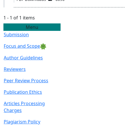
1 - 1 of 1 items
Menu
Submission
Focus and Scope
Author Guidelin
es
Reviewers
Peer Review Proce
ss
Publication Ethics
Articles Processing
C
harges
Plagiarism Policy