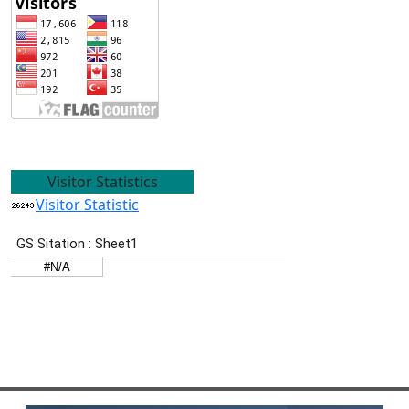
Visitor Statistics
Visitor Statistic