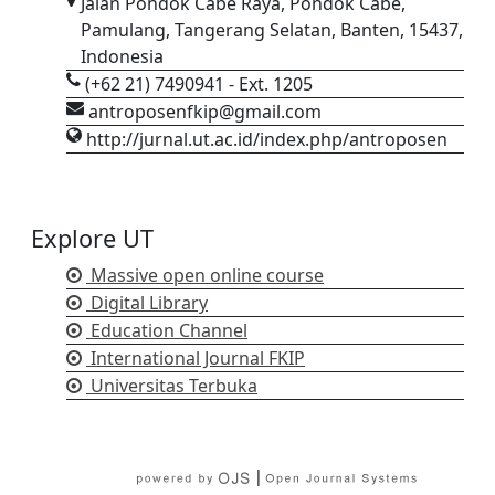
Jalan Pondok Cabe Raya, Pondok Cabe,
Pamulang, Tangerang Selatan, Banten, 15437,
Indonesia
(+62 21) 7490941 - Ext. 1205
antroposenfkip@gmail.com
http://jurnal.ut.ac.id/index.php/antroposen
Explore UT
Massive open online course
Digital Library
Education Channel
International Journal FKIP
Universitas Terbuka