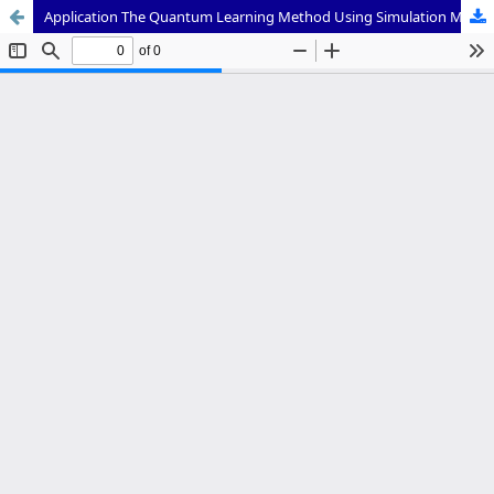
Application The Quantum Learning Method Using Simulation Media with The TANDUR Strategy to Improve Student Learning Outcomes