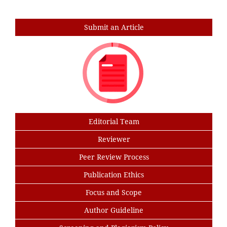
Search
Submit an Article
Editorial Team
Reviewer
Peer Review Process
Publication Ethics
Focus and Scope
Author Guideline