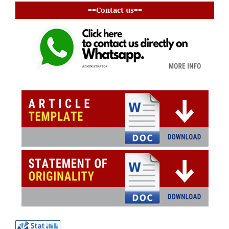
==Contact us==
buat baris
buat baris