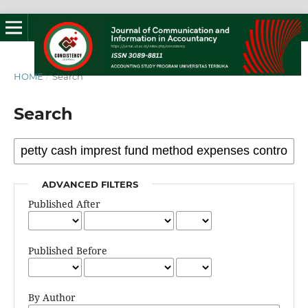
HOME
/
Search
Search
ADVANCED FILTERS
Published After
Published Before
By Author