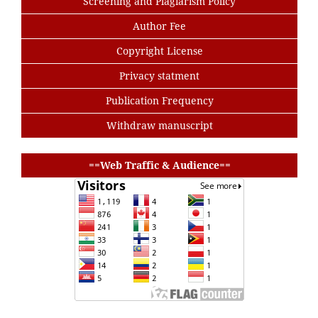
Screening and Plagiarism Policy
Author Fee
Copyright License
Privacy statment
Publication Frequency
Withdraw manuscript
buat baris
==Web Traffic & Audience==
buat baris