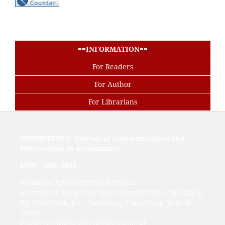
==INFORMATION==
For Readers
For Author
For Librarians
CONSISTENCY: Journal of Communication and
Information in Accountancy
ISSN :
3089-8811
Published by Universitas Terbuka
Secretariat: Jalan Cabe Raya, Pondok Cabe, Pamulang,
Pd. Cabe Udik, Kec. Pamulang, Tangerang, Banten
15418
Email: consistency@ecampus.ut.ac.id