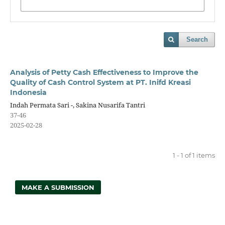
Search
Analysis of Petty Cash Effectiveness to Improve the
Quality of Cash Control System at PT. Inifd Kreasi
Indonesia
Indah Permata Sari -, Sakina Nusarifa Tantri
37-46
2025-02-28
1 - 1 of 1 items
MAKE A SUBMISSION