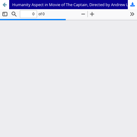
Humanity Aspect in Movie of The Captain, Directed by Andrew Lau