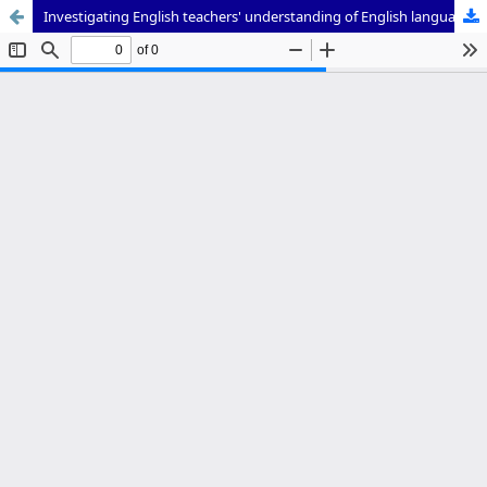
Investigating English teachers' understanding of English language assessment