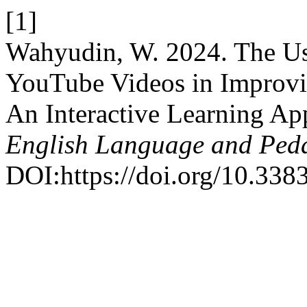
[1]
Wahyudin, W. 2024. The Us
YouTube Videos in Improvin
An Interactive Learning A
English Language and Ped
DOI:https://doi.org/10.3383