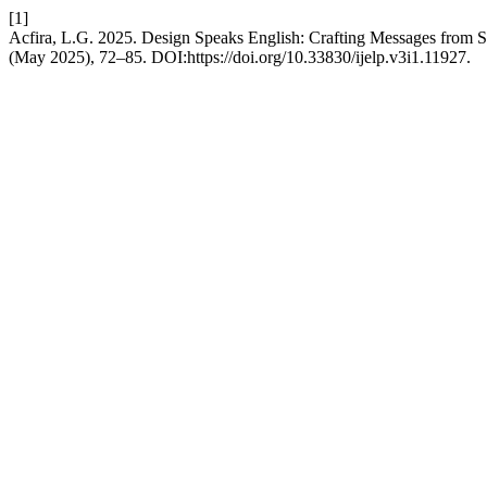
[1]
Acfira, L.G. 2025. Design Speaks English: Crafting Messages from S
(May 2025), 72–85. DOI:https://doi.org/10.33830/ijelp.v3i1.11927.