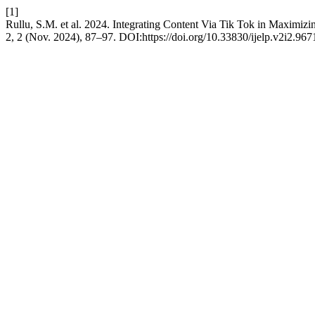
[1]
Rullu, S.M. et al. 2024. Integrating Content Via Tik Tok in Maximizi
2, 2 (Nov. 2024), 87–97. DOI:https://doi.org/10.33830/ijelp.v2i2.967