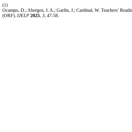
(1)
Ocampo, D.; Abergos, J. A.; Garfin, J.; Cardinal, W. Teachers’ Rea
(ORF).
IJELP
2025
,
3
, 47-58.