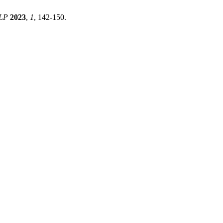
LP
2023
,
1
, 142-150.