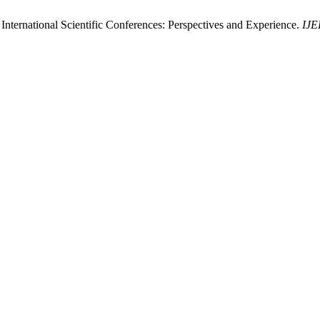
International Scientific Conferences: Perspectives and Experience.
IJE