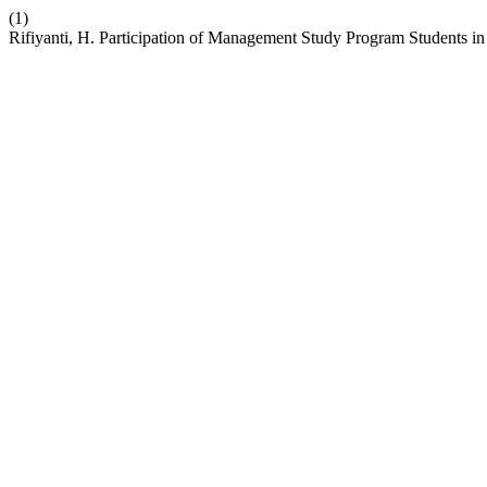
(1)
Rifiyanti, H. Participation of Management Study Program Students in 