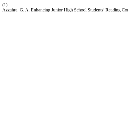
(1)
Azzahra, G. A. Enhancing Junior High School Students’ Reading Com