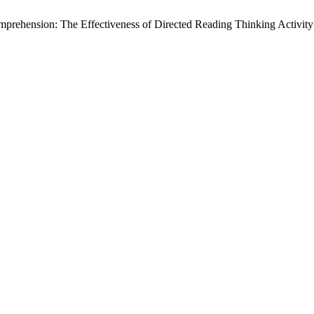
prehension: The Effectiveness of Directed Reading Thinking Activit