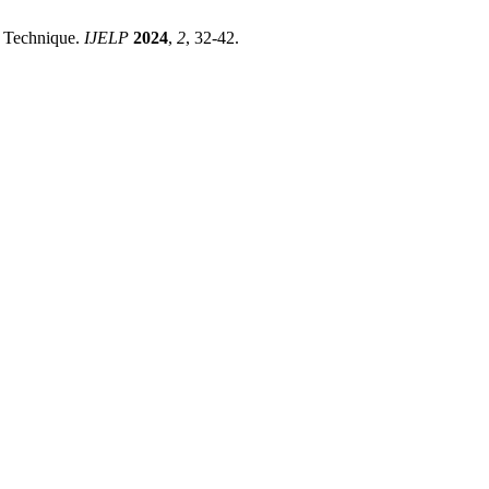
y Technique.
IJELP
2024
,
2
, 32-42.