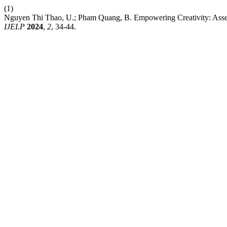
(1)
Nguyen Thi Thao, U.; Pham Quang, B. Empowering Creativity: Assess
IJELP
2024
,
2
, 34-44.