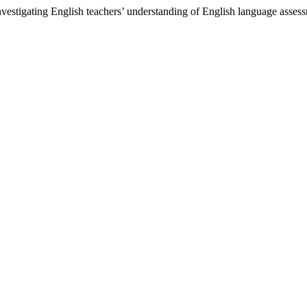
estigating English teachers’ understanding of English language asses