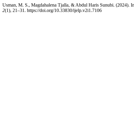
Usman, M. S., Magdahalena Tjalla, & Abdul Haris Sunubi. (2024). Inv
2
(1), 21–31. https://doi.org/10.33830/ijelp.v2i1.7106