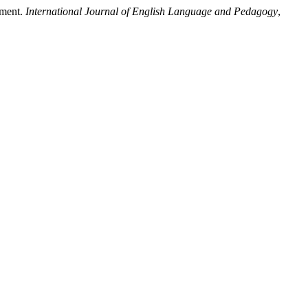
sment.
International Journal of English Language and Pedagogy
,