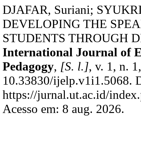
DJAFAR, Suriani; SYU
DEVELOPING THE SPEA
STUDENTS THROUGH D
International Journal of
Pedagogy
,
[S. l.]
, v. 1, n.
10.33830/ijelp.v1i1.5068. 
https://jurnal.ut.ac.id/index
Acesso em: 8 aug. 2026.