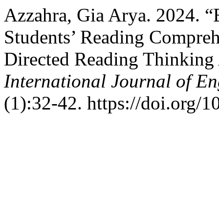
Azzahra, Gia Arya. 2024. 
Students’ Reading Comprehe
Directed Reading Thinking 
International Journal of 
(1):32-42. https://doi.org/1