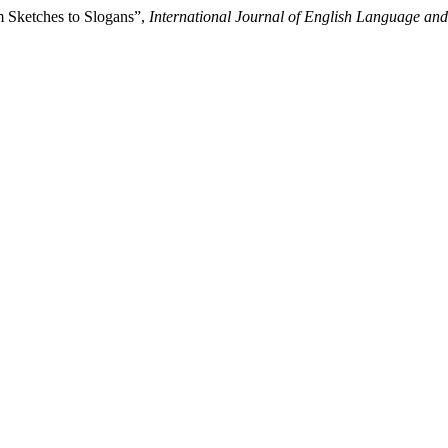
m Sketches to Slogans”,
International Journal of English Language a