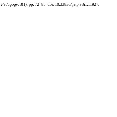
nd Pedagogy
, 3(1), pp. 72–85. doi: 10.33830/ijelp.v3i1.11927.