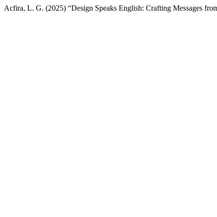
Acfira, L. G. (2025) “Design Speaks English: Crafting Messages fro