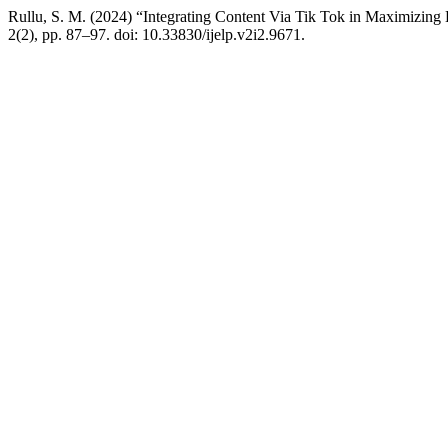
Rullu, S. M. (2024) “Integrating Content Via Tik Tok in Maximizing 
2(2), pp. 87–97. doi: 10.33830/ijelp.v2i2.9671.