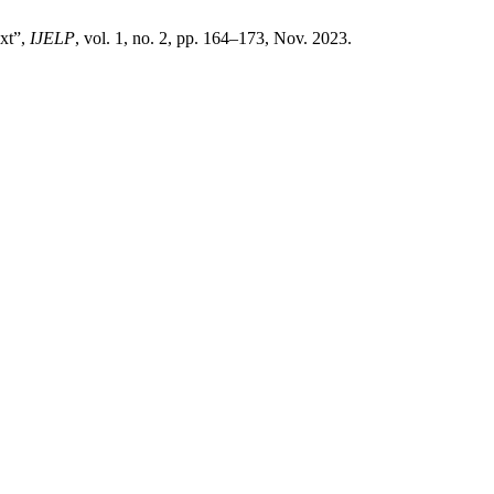
xt”,
IJELP
, vol. 1, no. 2, pp. 164–173, Nov. 2023.