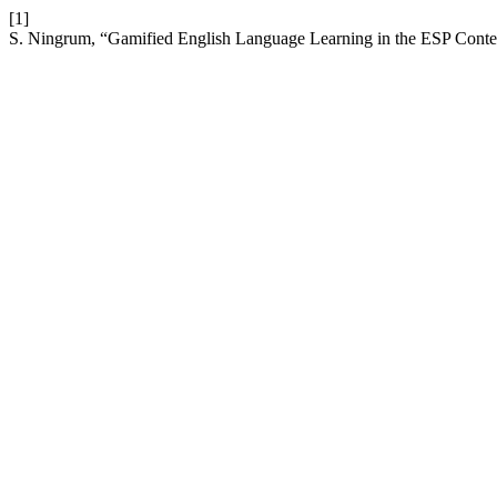
[1]
S. Ningrum, “Gamified English Language Learning in the ESP Conte