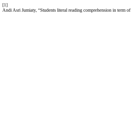
[1]
Andi Asri Jumiaty, “Students literal reading comprehension in term 