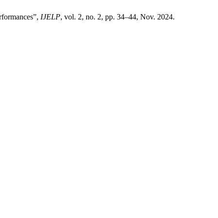
erformances”,
IJELP
, vol. 2, no. 2, pp. 34–44, Nov. 2024.