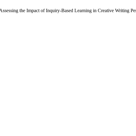
sessing the Impact of Inquiry-Based Learning in Creative Writing P