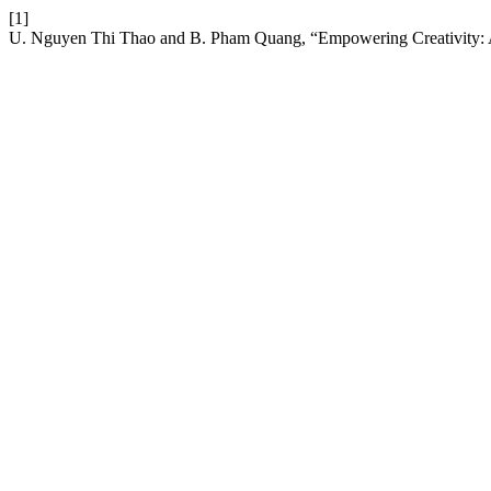
[1]
U. Nguyen Thi Thao and B. Pham Quang, “Empowering Creativity: As