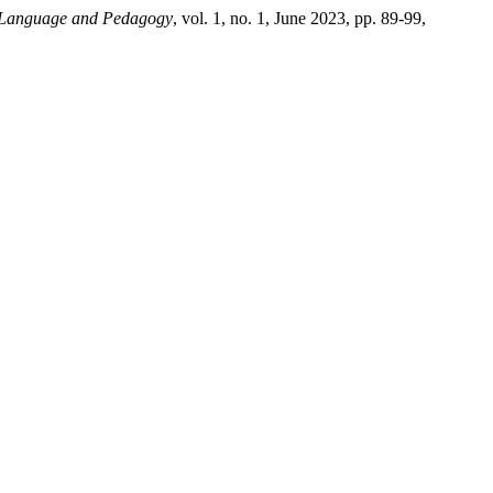
sh Language and Pedagogy
, vol. 1, no. 1, June 2023, pp. 89-99,