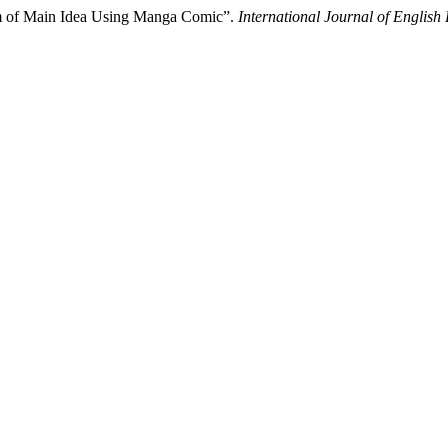
rm of Main Idea Using Manga Comic”.
International Journal of Engli