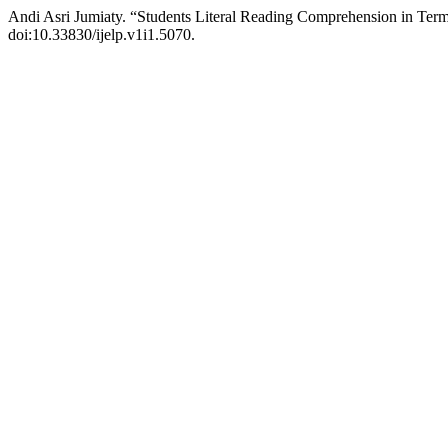
Andi Asri Jumiaty. “Students Literal Reading Comprehension in Te
doi:10.33830/ijelp.v1i1.5070.