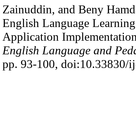
Zainuddin, and Beny Hamda
English Language Learning
Application Implementatio
English Language and Ped
pp. 93-100, doi:10.33830/ij