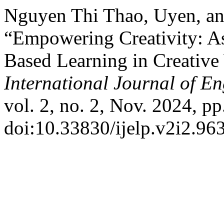
Nguyen Thi Thao, Uyen, a
“Empowering Creativity: As
Based Learning in Creative
International Journal of 
vol. 2, no. 2, Nov. 2024, pp
doi:10.33830/ijelp.v2i2.96