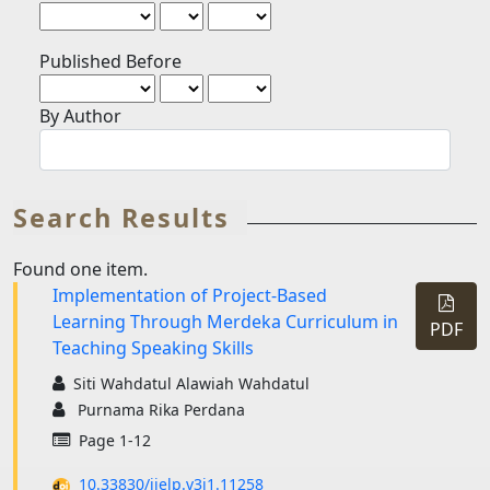
Published Before
By Author
Search Results
Found one item.
Implementation of Project-Based
Requi
Learning Through Merdeka Curriculum in
Subscr
PDF
Teaching Speaking Skills
Siti Wahdatul Alawiah Wahdatul
Purnama Rika Perdana
Page 1-12
10.33830/ijelp.v3i1.11258