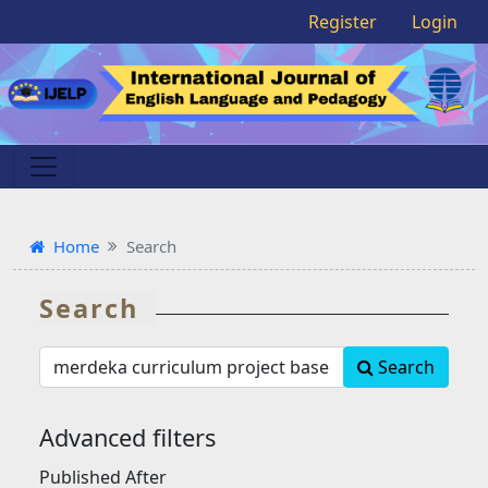
Register
Login
Home
Search
Search
Search
Search
articles
for
Advanced filters
Published After