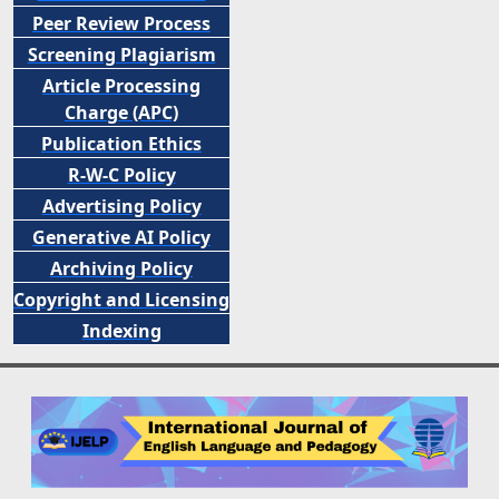
Peer
Review Process
Screening Plagiarism
Article Processing
Charge (APC)
Publication Ethics
R-W-C Policy
Advertising Policy
Generative AI Policy
Archiving Policy
Copyright and Licensing
Indexing