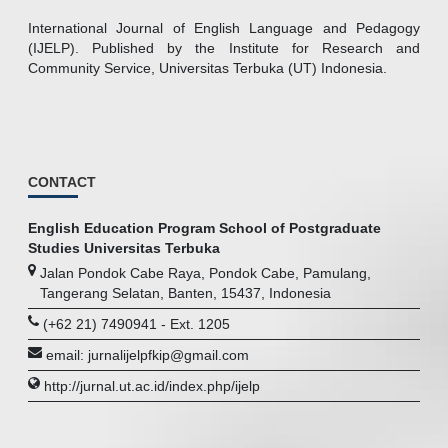
International Journal of English Language and Pedagogy
(IJELP). Published by the Institute for Research and
Community Service, Universitas Terbuka (UT) Indonesia.
CONTACT
English Education Program School of Postgraduate
Studies Universitas Terbuka
Jalan Pondok Cabe Raya, Pondok Cabe, Pamulang,
Tangerang Selatan, Banten, 15437, Indonesia
(+62 21) 7490941 - Ext. 1205
email: jurnalijelpfkip@gmail.com
http://jurnal.ut.ac.id/index.php/ijelp