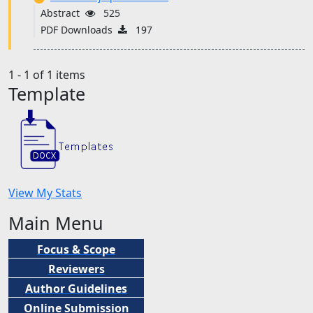
Abstract
525
PDF Downloads
197
1 - 1 of 1 items
Template
View My Stats
Main Menu
Focus & Scope
Reviewers
Author Guidelines
Online Submission