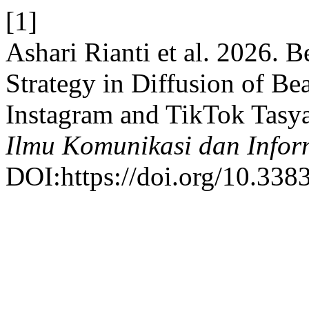
[1]
Ashari Rianti et al. 2026. 
Strategy in Diffusion of Be
Instagram and TikTok Tasy
Ilmu Komunikasi dan Infor
DOI:https://doi.org/10.338