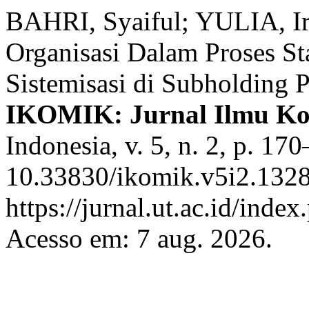
BAHRI, Syaiful; YULIA, Ir
Organisasi Dalam Proses St
Sistemisasi di Subholding 
IKOMIK: Jurnal Ilmu Ko
Indonesia, v. 5, n. 2, p. 1
10.33830/ikomik.v5i2.1328
https://jurnal.ut.ac.id/inde
Acesso em: 7 aug. 2026.