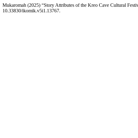
Mukaromah (2025) “Story Attributes of the Kreo Cave Cultural Fest
10.33830/ikomik.v5i1.13767.