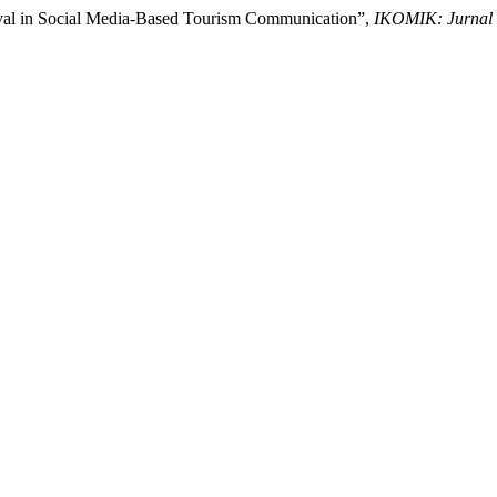
ival in Social Media-Based Tourism Communication”,
IKOMIK: Jurnal 