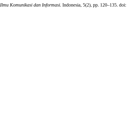
Ilmu Komunikasi dan Informasi
. Indonesia, 5(2), pp. 120–135. doi: