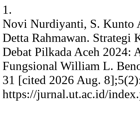
1.
Novi Nurdiyanti, S. Kunto
Detta Rahmawan. Strategi 
Debat Pilkada Aceh 2024: An
Fungsional William L. Benoi
31 [cited 2026 Aug. 8];5(2)
https://jurnal.ut.ac.id/inde