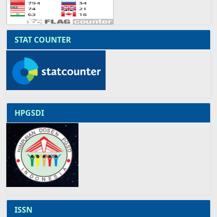
STAT COUNTER
HPGSDI
ISSN