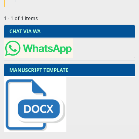
1 - 1 of 1 items
CHAT VIA WA
MANUSCRIPT TEMPLATE