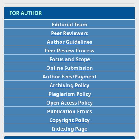
FOR AUTHOR
Editorial Team
Peer Reviewers
Author Guidelines
Peer Review Process
Focus and Scope
Online Submission
Author Fees/Payment
Archiving Policy
Plagiarism Policy
Open Access Policy
Publication Ethics
Copyright Policy
Indexing Page