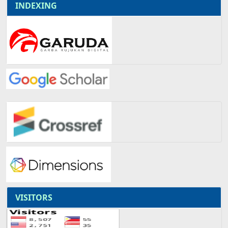
INDEXING
VISITORS