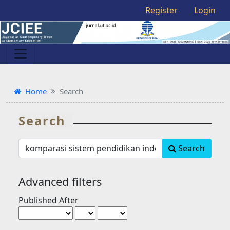
Register
Login
Home
Search
Search
Search
Search
articles
for
Advanced filters
Published After