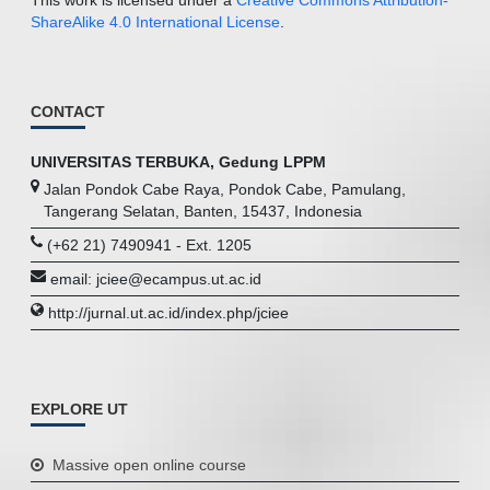
ShareAlike 4.0 International License
.
CONTACT
UNIVERSITAS TERBUKA, Gedung LPPM
Jalan Pondok Cabe Raya, Pondok Cabe, Pamulang,
Tangerang Selatan, Banten, 15437, Indonesia
(+62 21) 7490941 - Ext. 1205
email: jciee@ecampus.ut.ac.id
http://jurnal.ut.ac.id/index.php/jciee
EXPLORE UT
Massive open online course