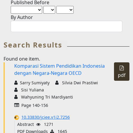
Published Before
By Author
Search Results
Found one item.
Komparasi Sistem Pendidikan Indonesia
Requi
dengan Negara-Negara OECD
Subsc
pdf
Sarry Sumiyaty
Silvia Dwi Prastiwi
Sisi Yuliana
Wahyuning Tri Mardiyanti
Page 140-156
10.33830/jciee.v1i2.7256
Abstract
1271
PDF Downloads
1645