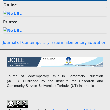
Online
Printed
Journal of Contemporary Issue in Elementary Education
Journal of Contemporary Issue in Elementary Education
(JCIEE). Published by the Institute for Research and
Community Service, Universitas Terbuka (UT) Indonesia.
This work is licensed under a
Creative Commons Attribution-