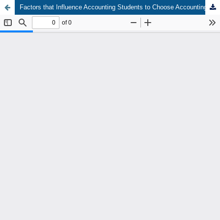
Factors that Influence Accounting Students to Choose Accounting Majors at University in Medan