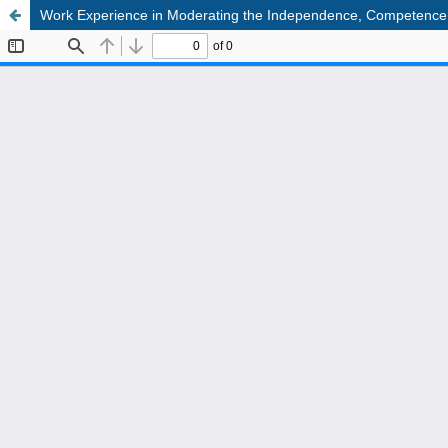
Work Experience in Moderating the Independence, Competence, an