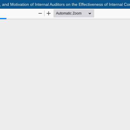
d Motivation of Internal Auditors on the Effectiveness of Internal Con