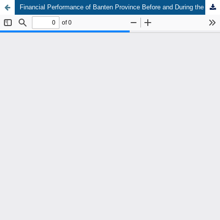
Financial Performance of Banten Province Before and During the Covid-19 Pandemic