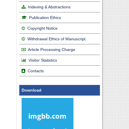
Indexing & Abstractions
Publication Ethics
Copyright Notice
Withdrawal Ethics of Manuscript
Article Processing Charge
Visitor Statistics
Contacts
Download