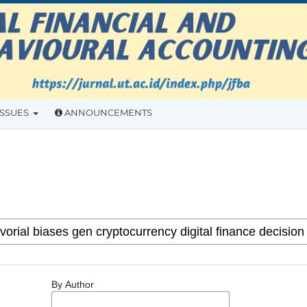
ISSUES
ANNOUNCEMENTS
By Author