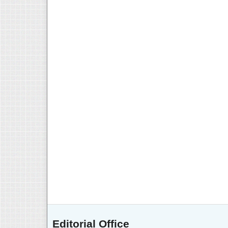
Editorial Office