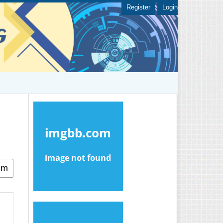
Register
Login