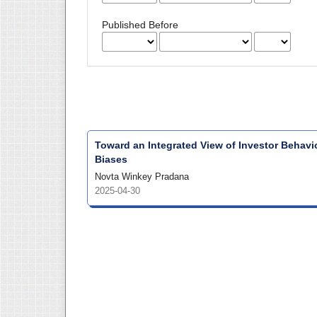
Published Before
Toward an Integrated View of Investor Behavio
Biases
Novta Winkey Pradana
2025-04-30