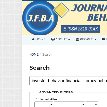
HOME
ABOUT
PEOPLE
HOME
/
Search
Search
ADVANCED FILTERS
Published After