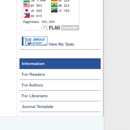
View My Stats
Information
For Readers
For Authors
For Librarians
Journal Template