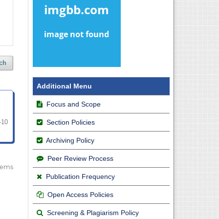
ch
Additional Menu
Focus and Scope
Section Policies
-10
Archiving Policy
Peer Review Process
 items
Publication Frequency
Open Access Policies
Screening & Plagiarism Policy