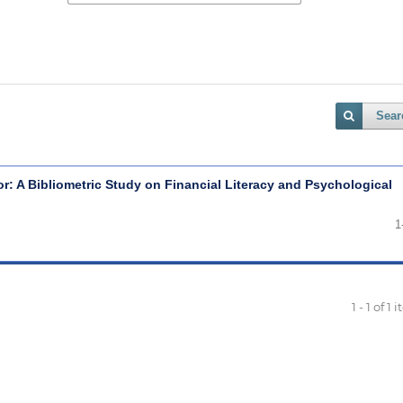
Sear
r: A Bibliometric Study on Financial Literacy and Psychological
1
1 - 1 of 1