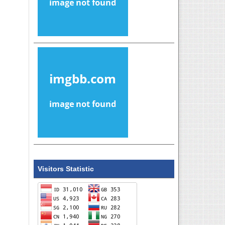
Visitors Statistic