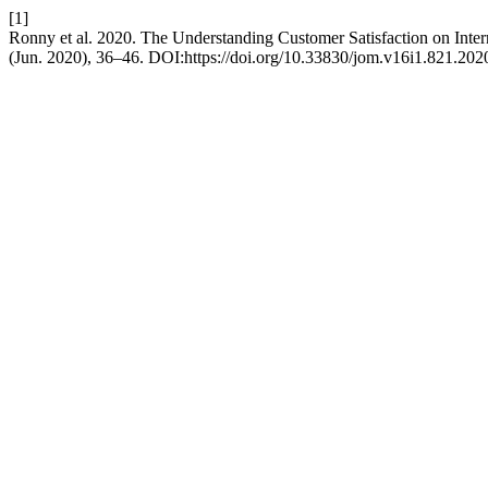
[1]
Ronny et al. 2020. The Understanding Customer Satisfaction on Inter
(Jun. 2020), 36–46. DOI:https://doi.org/10.33830/jom.v16i1.821.202