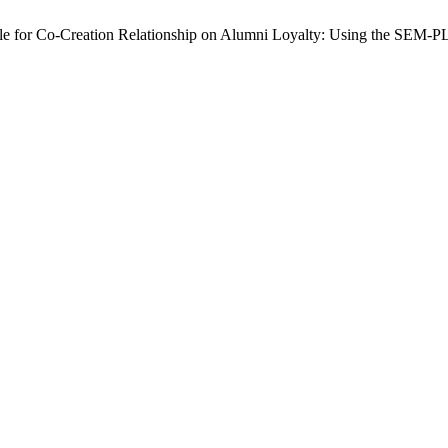
able for Co-Creation Relationship on Alumni Loyalty: Using the SEM