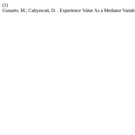
(1)
Gunarto, M.; Cahyawati, D. . Experience Value As a Mediator Vari