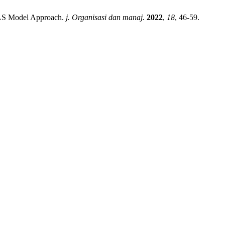
-PLS Model Approach.
j. Organisasi dan manaj.
2022
,
18
, 46-59.