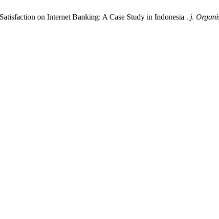
Satisfaction on Internet Banking: A Case Study in Indonesia .
j. Organi