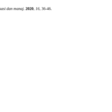
sasi dan manaj.
2020
,
16
, 36-46.