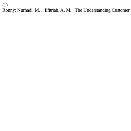
(1)
Ronny; Nurhadi, M. .; Ilfitriah, A. M. . The Understanding Customer 