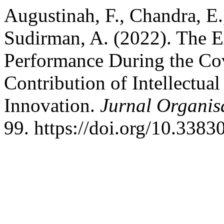
Augustinah, F., Chandra, E., 
Sudirman, A. (2022). The 
Performance During the Co
Contribution of Intellectua
Innovation.
Jurnal Organi
99. https://doi.org/10.338