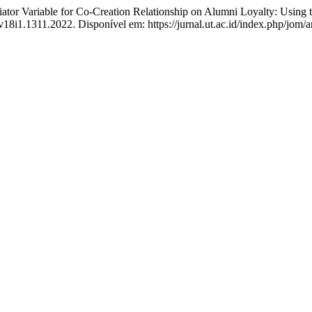
r Variable for Co-Creation Relationship on Alumni Loyalty: Usin
v18i1.1311.2022. Disponível em: https://jurnal.ut.ac.id/index.php/jom/