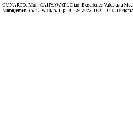
GUNARTO, Muji; CAHYAWATI, Dian. Experience Value as a Mediato
Manajemen
,
[S. l.]
, v. 18, n. 1, p. 46–59, 2022. DOI: 10.33830/jom.