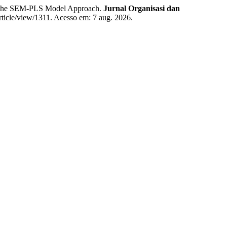
g the SEM-PLS Model Approach.
Jurnal Organisasi dan
article/view/1311. Acesso em: 7 aug. 2026.