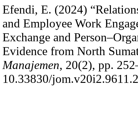
Efendi, E. (2024) “Relati
and Employee Work Engag
Exchange and Person–Organi
Evidence from North Suma
Manajemen
, 20(2), pp. 252
10.33830/jom.v20i2.9611.