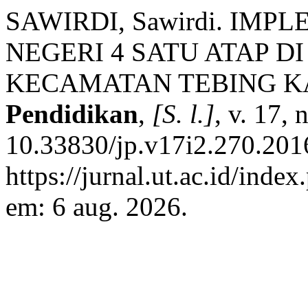
SAWIRDI, Sawirdi. IMP
NEGERI 4 SATU ATAP D
KECAMATAN TEBING K
Pendidikan
,
[S. l.]
, v. 17,
10.33830/jp.v17i2.270.201
https://jurnal.ut.ac.id/inde
em: 6 aug. 2026.