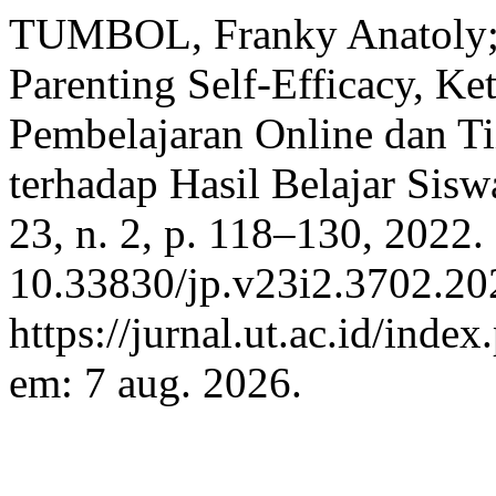
TUMBOL, Franky Anatoly;
Parenting Self-Efficacy, Ke
Pembelajaran Online dan T
terhadap Hasil Belajar Sisw
23, n. 2, p. 118–130, 2022.
10.33830/jp.v23i2.3702.20
https://jurnal.ut.ac.id/inde
em: 7 aug. 2026.