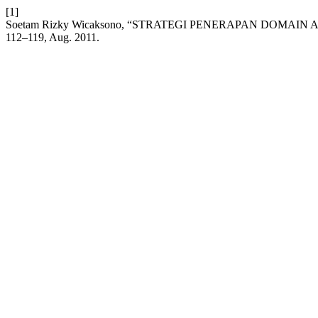
[1]
Soetam Rizky Wicaksono, “STRATEGI PENERAPAN DOMAIN
112–119, Aug. 2011.