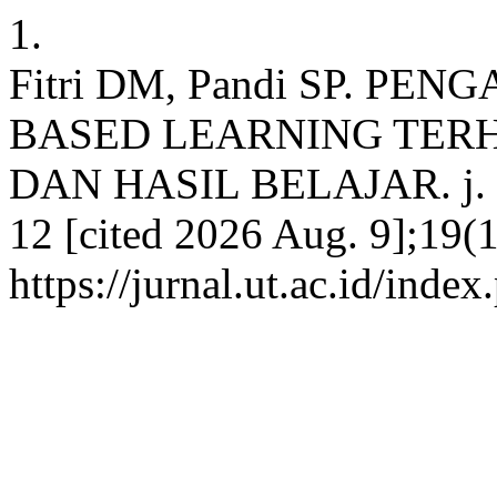
1.
Fitri DM, Pandi SP. P
BASED LEARNING TERH
DAN HASIL BELAJAR. j. pen
12 [cited 2026 Aug. 9];19(1
https://jurnal.ut.ac.id/inde